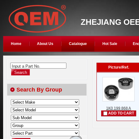
ZHEJIANG OEE
Home
About Us
Catalogue
Hot Sale
Enq
Input a Part No.
Picture/Ref.
Search By Group
1K0 199 868 A
ADD TO CART