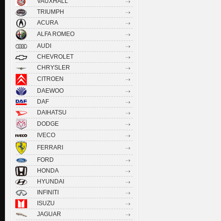
VAUXHALL
TRIUMPH
ACURA
ALFA ROMEO
AUDI
CHEVROLET
CHRYSLER
CITROEN
DAEWOO
DAF
DAIHATSU
DODGE
IVECO
FERRARI
FORD
HONDA
HYUNDAI
INFINITI
ISUZU
JAGUAR