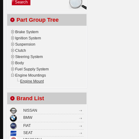
Part Group Tree
Brake System
Ignition System
Suspension
Clutch
Steering System
Body
Fuel Supply System
Engine Mountings
Engine Mount
Brand List
NISSAN
BMW
FIAT
SEAT