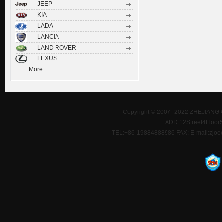
JEEP
KIA
LADA
LANCIA
LAND ROVER
LEXUS
More
Copyright © 2007--2022 ZHEJIANG 
ADD:12Street4Floor5D
TEL:+86-19884888986 FAX: E-mail:zjoe