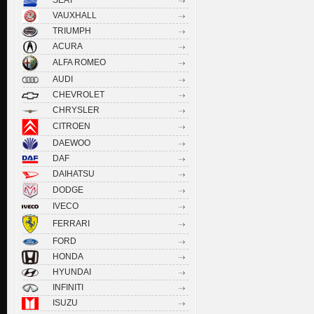
VAUXHALL
TRIUMPH
ACURA
ALFA ROMEO
AUDI
CHEVROLET
CHRYSLER
CITROEN
DAEWOO
DAF
DAIHATSU
DODGE
IVECO
FERRARI
FORD
HONDA
HYUNDAI
INFINITI
ISUZU