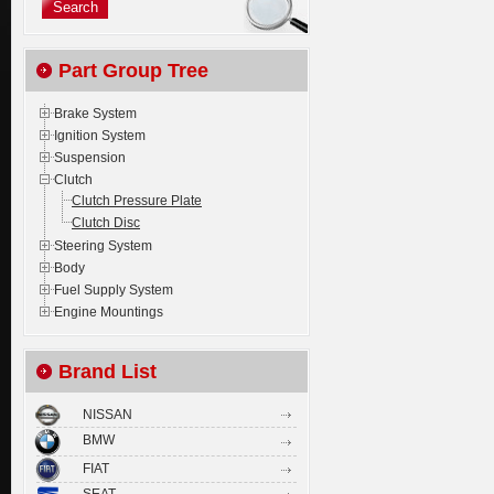
Part Group Tree
Brake System
Ignition System
Suspension
Clutch
Clutch Pressure Plate
Clutch Disc
Steering System
Body
Fuel Supply System
Engine Mountings
Brand List
NISSAN
BMW
FIAT
SEAT