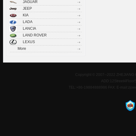
JAGUAR
JEEP
KIA
LADA
LANCIA
LAND ROVER
LEXUS
More
Copyright © 2007--2022 ZHEJIANG 
ADD:12Street4Floor5D
TEL:+86-19884888986 FAX: E-mail:zjoe