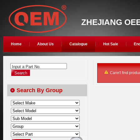
ZHEJIANG OEE
Home
About Us
Catalogue
Hot Sale
Enq
Input a Part No.
Cann't find produc
Search By Group