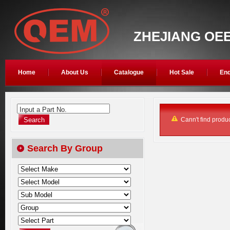
ZHEJIANG OEE
Home
About Us
Catalogue
Hot Sale
Enq
Input a Part No.
Cann't find produc
Search By Group