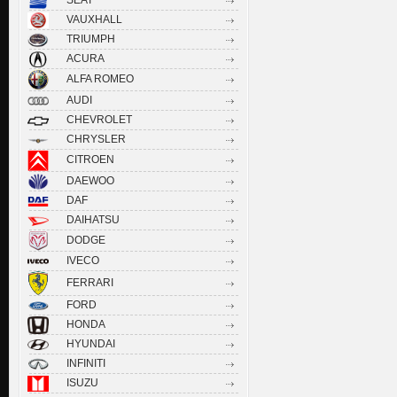
VAUXHALL
TRIUMPH
ACURA
ALFA ROMEO
AUDI
CHEVROLET
CHRYSLER
CITROEN
DAEWOO
DAF
DAIHATSU
DODGE
IVECO
FERRARI
FORD
HONDA
HYUNDAI
INFINITI
ISUZU