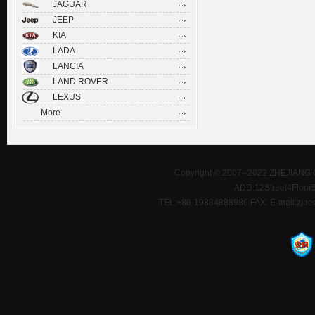
JAGUAR
JEEP
KIA
LADA
LANCIA
LAND ROVER
LEXUS
More
Copyright © 2007--2022 ZHEJIANG 
ADD:12Street4Floor5D
TEL:+86-19884888986 FAX: E-mail:zjoe