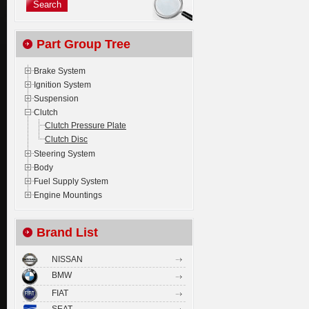
Part Group Tree
Brake System
Ignition System
Suspension
Clutch
Clutch Pressure Plate
Clutch Disc
Steering System
Body
Fuel Supply System
Engine Mountings
Brand List
NISSAN
BMW
FIAT
SEAT