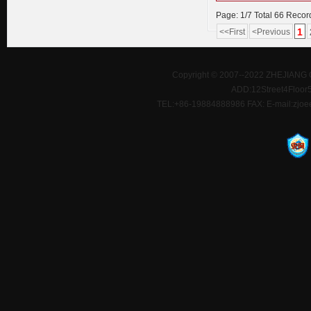
Page: 1/7 Total 66 Recor
1
<<First
<Previous
Copyright © 2007--2022 ZHEJIANG 
ADD:12Street4Floor5D
TEL:+86-19884888986 FAX: E-mail:zjoe