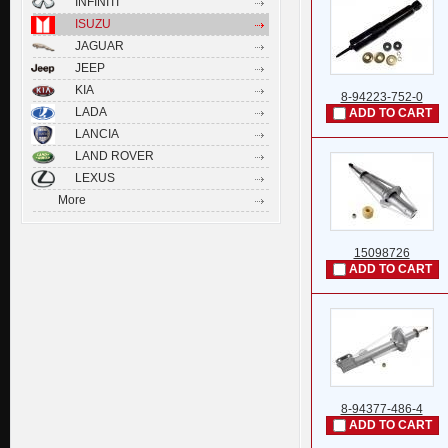
INFINITI
ISUZU
JAGUAR
JEEP
KIA
8-94223-752-0
LADA
ADD TO CART
LANCIA
LAND ROVER
LEXUS
More
15098726
ADD TO CART
8-94377-486-4
ADD TO CART