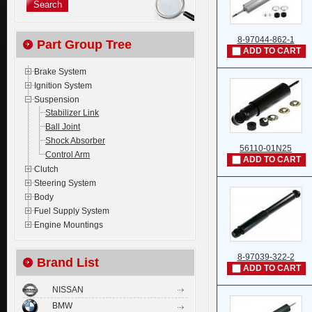
8-97044-862-1
Part Group Tree
ADD TO CART
Brake System
Ignition System
Suspension
Stabilizer Link
Ball Joint
Shock Absorber
56110-01N25
Control Arm
ADD TO CART
Clutch
Steering System
Body
Fuel Supply System
Engine Mountings
8-97039-322-2
Brand List
ADD TO CART
NISSAN
BMW