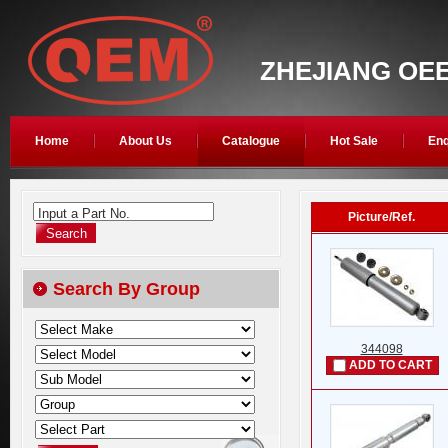
ZHEJIANG OEE
Home
About Us
Catalogue
Hot Sale
Enq
Input a Part No.
Picture/Ref.
Search By Group
344098
ADD TO CART