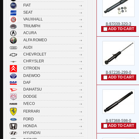
FIAT
SEAT
VAUXHALL
8-97039-320-3
TRIUMPH
ADD TO CART
ACURA
ALFA ROMEO
AUDI
CHEVROLET
CHRYSLER
CITROEN
8-97236-299-0
DAEWOO
ADD TO CART
DAF
DAIHATSU
DODGE
IVECO
FERRARI
FORD
8-97368-598-0
ADD TO CART
HONDA
HYUNDAI