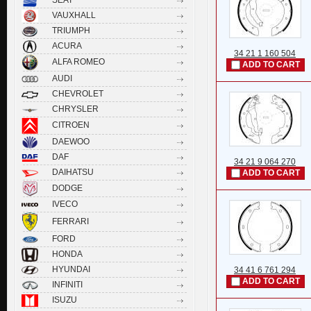
VAUXHALL
TRIUMPH
ACURA
34 21 1 160 504
ALFA ROMEO
ADD TO CART
AUDI
CHEVROLET
CHRYSLER
CITROEN
DAEWOO
DAF
34 21 9 064 270
DAIHATSU
ADD TO CART
DODGE
IVECO
FERRARI
FORD
HONDA
HYUNDAI
34 41 6 761 294
ADD TO CART
INFINITI
ISUZU