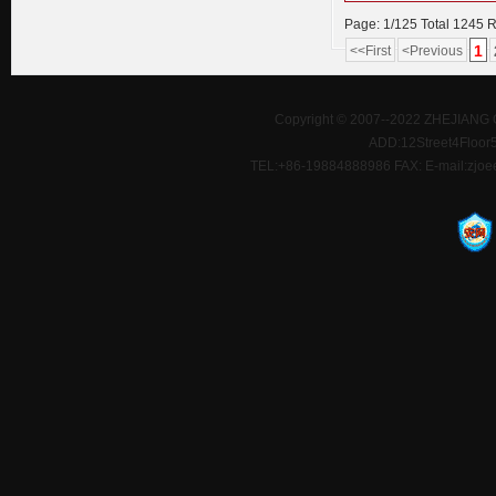
Page: 1/125 Total 1245 
1
<<First
<Previous
Copyright © 2007--2022 ZHEJIANG 
ADD:12Street4Floor5D
TEL:+86-19884888986 FAX: E-mail:zjoe