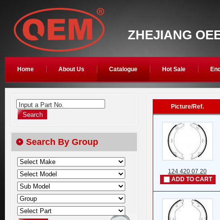
ZHEJIANG OEE
Home
About Us
Catalogue
Hot Sale
Enq
Input a Part No.
Picture/Ref.
Search By Group
124 420 07 20
ADD TO CART