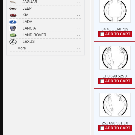
JAGUAR
JEEP
KIA
LADA
LANCIA
34 41 1 160 729
ADD TO CART
LAND ROVER
LEXUS
More
1H0 698 525 X
ADD TO CART
251 698 531 LX
ADD TO CART