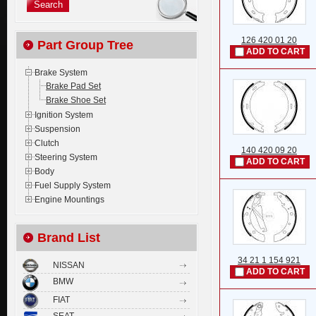
126 420 01 20
Part Group Tree
ADD TO CART
Brake System
Brake Pad Set
Brake Shoe Set
Ignition System
Suspension
Clutch
140 420 09 20
Steering System
ADD TO CART
Body
Fuel Supply System
Engine Mountings
Brand List
34 21 1 154 921
NISSAN
ADD TO CART
BMW
FIAT
SEAT